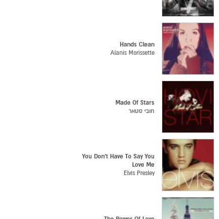
Hands Clean
Alanis Morissette
Made Of Stars
חובי סטאר
You Don't Have To Say You
Love Me
Elvis Presley