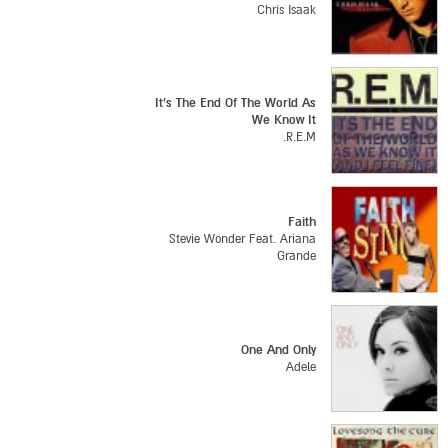
Chris Isaak
It's The End Of The World As
We Know It
R.E.M.
Faith
Stevie Wonder Feat. Ariana
Grande
One And Only
Adele