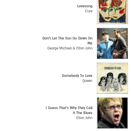
Lovesong
Cure
Don't Let The Sun Go Down On
Me
George Michael & Elton John
Somebody To Love
Queen
I Guess That's Why They Call
It The Blues
Elton John