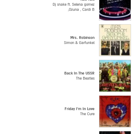
Dj snake ft. Selena gomez
,Ozuna , Cardi B
Mrs. Robinson
Simon & Garfunkel
Back In The USSR
The Beatles
Friday I'm In Love
The Cure