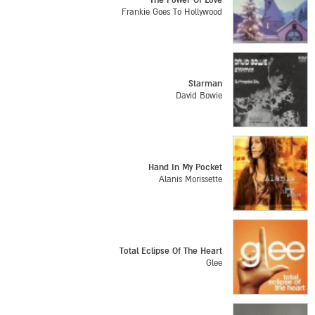
The Power Of Love
Frankie Goes To Hollywood
Starman
David Bowie
Hand In My Pocket
Alanis Morissette
Total Eclipse Of The Heart
Glee