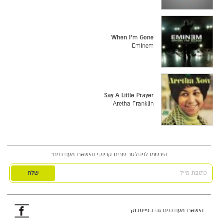
When I'm Gone
Eminem
Say A Little Prayer
Aretha Franklin
הירשמו לניוזלטר שרים קריוקי והישארו מעודכנים:
כתובת מייל
פייסבוק
הישארו מעודכנים גם בפייסבוק