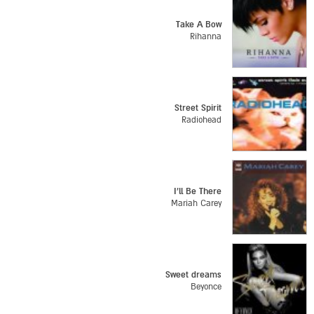
Take A Bow
Rihanna
Street Spirit
Radiohead
I'll Be There
Mariah Carey
Sweet dreams
Beyonce