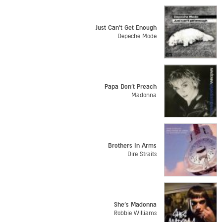
Just Can't Get Enough
Depeche Mode
Papa Don't Preach
Madonna
Brothers In Arms
Dire Straits
She's Madonna
Robbie Williams