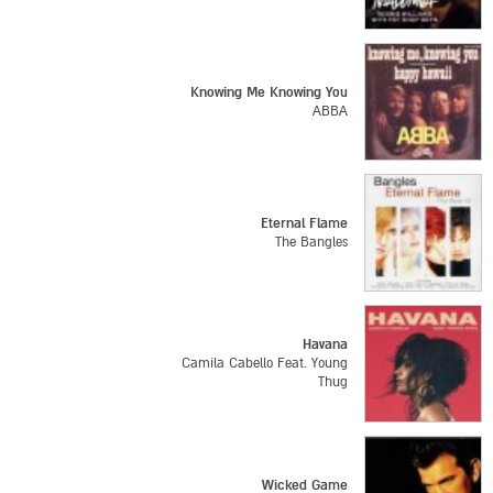
Knowing Me Knowing You
ABBA
Eternal Flame
The Bangles
Havana
Camila Cabello Feat. Young
Thug
Wicked Game