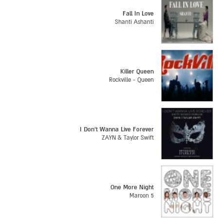
Fall In Love
Shanti Ashanti
Killer Queen
Rockville - Queen
I Don't Wanna Live Forever
ZAYN & Taylor Swift
One More Night
Maroon 5