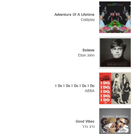
Adventure Of A Lifetime
Coldplay
Believe
Elton John
I Do I Do I Do I Do I Do
ABBA
Good Vibes
נדב גדג'