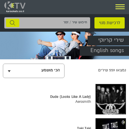
ניווט
חיפוש
לרכישת מנוי
שיר
/
שירי קריוקי
זמר
English songs
הכי מושמע
שירים
559
נמצאו
Dude (Looks Like A Lady)
Aerosmith
Taki Taki