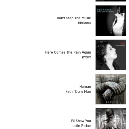
Don't Stop The Music
Rihanna
Here Comes The Rain Again
דיקלה
Human
Rag'n'Bone Man
I'll Show You
Justin Bieber